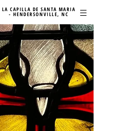
LA CAPILLA DE SANTA MARIA
- HENDERSONVILLE, NC