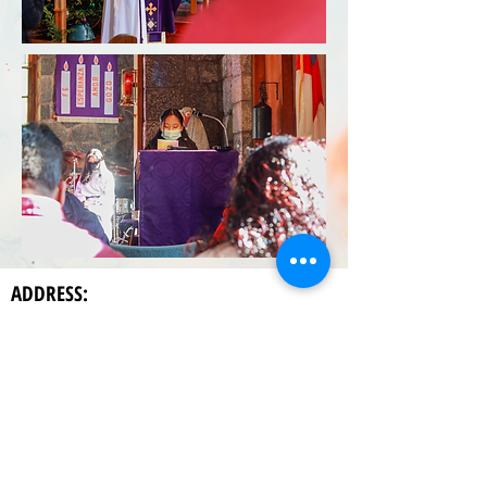
ADDRESS:
La Capilla de Santa Maria,
186 Saint Mary's Drive
Hendersonville, NC 28792
P.O. Box 2906
Hendersonville, NC 20792
CONTACT US: