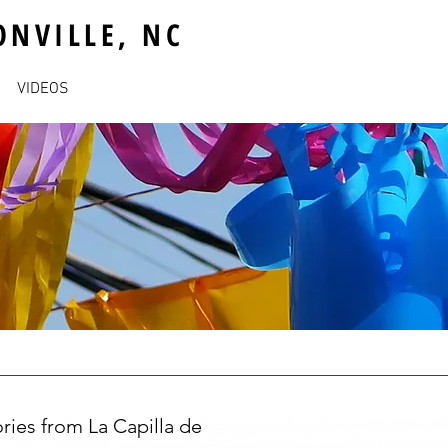
ONVILLE, NC
VIDEOS
ries from La Capilla de