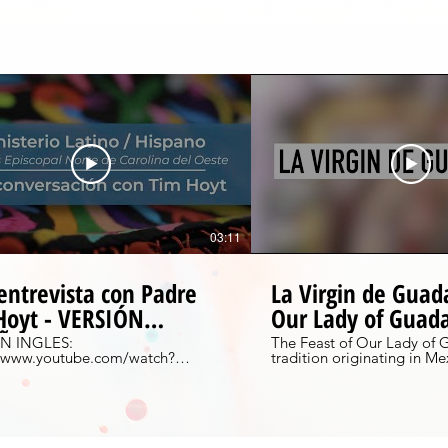
03:11
entrevista con Padre
La Virgin de Guad
Hoyt - VERSIÓN
Our Lady of Guad
AÑOL
N INGLES:
The Feast of Our Lady of 
//www.youtube.com/watch?
tradition originating in Me
BsCQeq4&feature=youtu.be Una
celebrated on December 12
sta con Tim Hoyt, el misionero
Learn more about the tradit
ginal en el diócesis. Aprender
short video and see how it 
our very own Capilla de Sa
//www.diocesewnc.org/bienvenidosxt
Hendersonville, NC. To learn more about
this tradition, please check