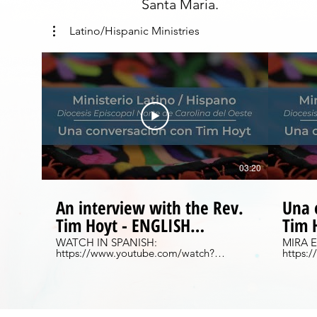
Santa Maria.
Latino/Hispanic Ministries
03:20
An interview with the Rev.
Una 
Tim Hoyt - ENGLISH
Tim 
VERSION
ESP
WATCH IN SPANISH:
MIRA E
https://www.youtube.com/watch?
https:
v=fIEAPmnUL4g&feature=youtu.be Get
v=5cEF
to know the original Latino Missioner, the
entrevi
Rev. Tim Hoyt and learn more about the
latino ori
origins of Latino Ministry in the Diocese of
mas:
Western North Carolina. To learn more,
https:
please visit