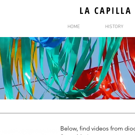
LA CAPILLA
HOME
HISTORY
Below, find videos from dioc