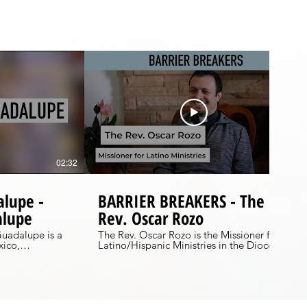
02:32
05:18
alupe -
BARRIER BREAKERS - The
alupe
Rev. Oscar Rozo
Guadalupe is a
The Rev. Oscar Rozo is the Missioner for
xico,
Latino/Hispanic Ministries in the Diocese
th each year.
of WNC. Originally from Bogotá,
ion in this
Colombia, Oscar is seeking ways to
is celebrated at
bridge the gaps between the Anglo and
nta Maria in
Latino worlds and create multicultural
community. This is his story.
 out the