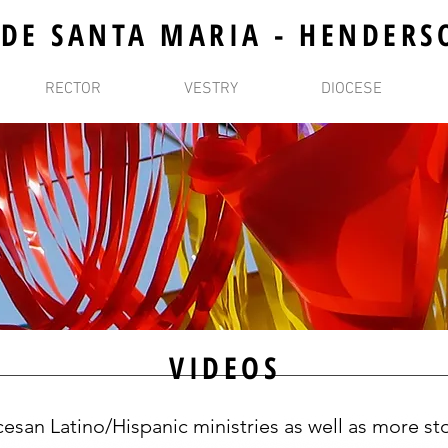
 DE SANTA MARIA - HENDERS
RECTOR
VESTRY
DIOCESE
VIDEOS
esan Latino/Hispanic ministries as well as more sto